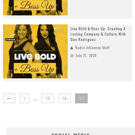
Live Bold & Boss Up: Creating A
Lasting Company & Culture With
Dan Rodriguez
Radio Influence Staff
July 21, 2020
1
…
15
16
17