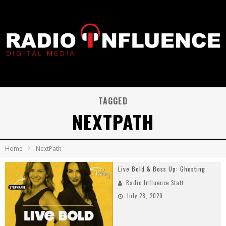
TAGGED
NEXTPATH
Home
NextPath
Live Bold & Boss Up: Ghosting
Radio Influence Staff
July 28, 2020