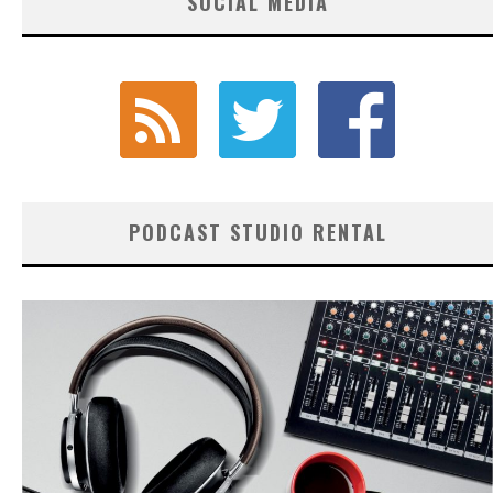
SOCIAL MEDIA
PODCAST STUDIO RENTAL