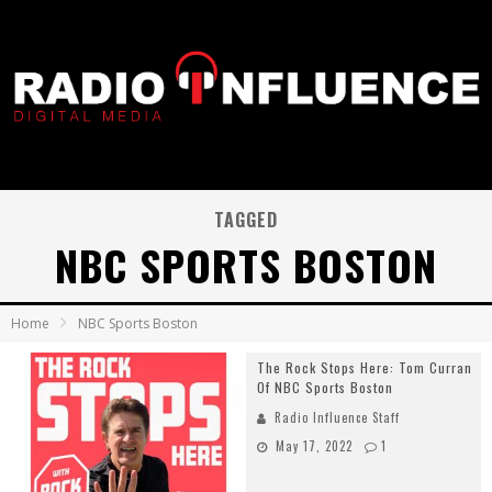
TAGGED
NBC SPORTS BOSTON
Home
NBC Sports Boston
The Rock Stops Here: Tom Curran
Of NBC Sports Boston
Radio Influence Staff
May 17, 2022
1