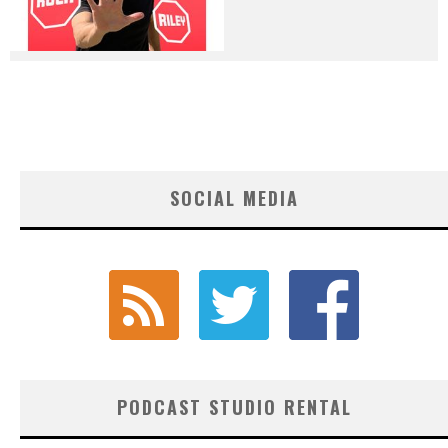
SOCIAL MEDIA
PODCAST STUDIO RENTAL