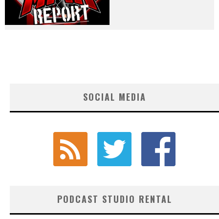
SOCIAL MEDIA
PODCAST STUDIO RENTAL