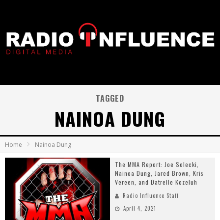
TAGGED
NAINOA DUNG
Home
Nainoa Dung
The MMA Report: Joe Solecki,
Nainoa Dung, Jared Brown, Kris
Vereen, and Datrelle Kozeluh
Radio Influence Staff
April 4, 2021