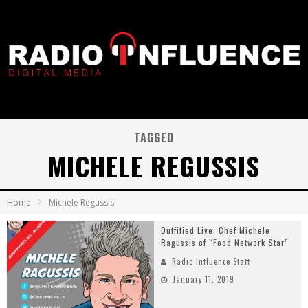
TAGGED
MICHELE REGUSSIS
Home
Michele Regussis
Duffified Live: Chef Michele
Ragussis of “Food Network Star”
Radio Influence Staff
January 11, 2019