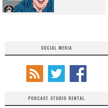
SOCIAL MEDIA
PODCAST STUDIO RENTAL