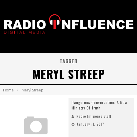
TAGGED
MERYL STREEP
Home
Meryl Streep
Dangerous Conversation: A New
Ministry Of Truth
Radio Influence Staff
January 11, 2017