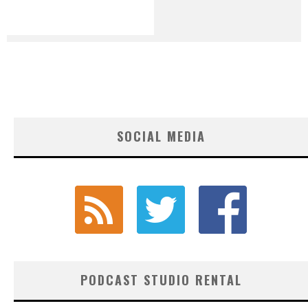
SOCIAL MEDIA
PODCAST STUDIO RENTAL