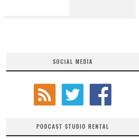
SOCIAL MEDIA
PODCAST STUDIO RENTAL