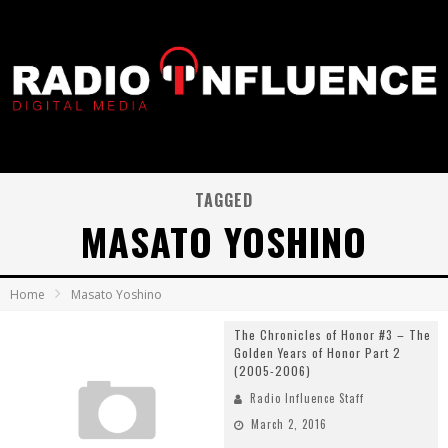
TAGGED
MASATO YOSHINO
Home
Masato Yoshino
The Chronicles of Honor #3 – The
Golden Years of Honor Part 2
(2005-2006)
Radio Influence Staff
March 2, 2016