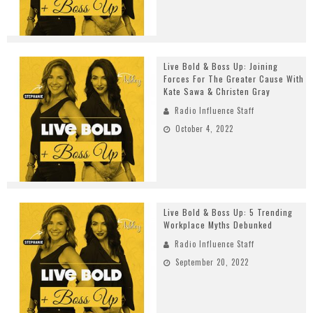
Live Bold & Boss Up: Joining
Forces For The Greater Cause With
Kate Sawa & Christen Gray
Radio Influence Staff
October 4, 2022
Live Bold & Boss Up: 5 Trending
Workplace Myths Debunked
Radio Influence Staff
September 20, 2022