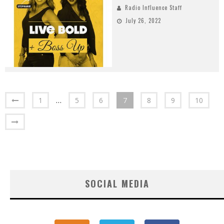
Radio Influence Staff
July 26, 2022
1
…
5
6
7
8
9
10
SOCIAL MEDIA