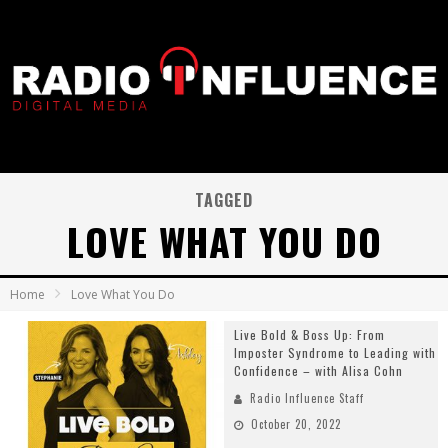
TAGGED
LOVE WHAT YOU DO
Home
Love What You Do
Live Bold & Boss Up: From
Imposter Syndrome to Leading with
Confidence – with Alisa Cohn
Radio Influence Staff
October 20, 2022