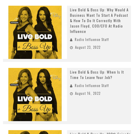
Live Bold & Boss Up: Why Would A
Business Want To Start A Podcast
& How To Do It Correctly With
Jason Floyd, COO/CFO At Radio
Influence
Radio Influence Staff
August 23, 2022
Live Bold & Boss Up: When Is It
Time To Leave Your Job?
Radio Influence Staff
August 16, 2022