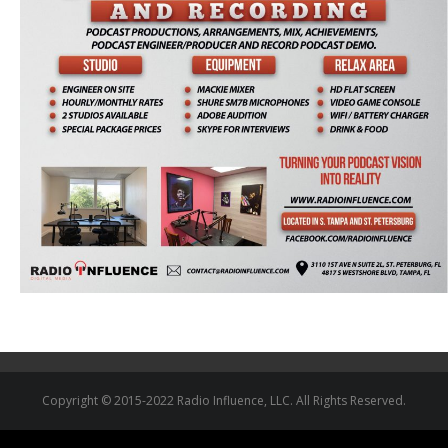
Copyright © 2015-2022 Radio Influence, LLC. All Rights Reserved.