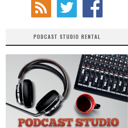
PODCAST STUDIO RENTAL