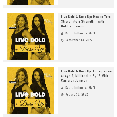
Live Bold & Boss Up: How to Turn
Stress Into a Strength – with
Debbie Gisonni
Radio Influence Staff
September 13, 2022
Live Bold & Boss Up: Entrepreneur
At Age 9, Millionaire By 15 With
Cameron Johnson
Radio Influence Staff
August 30, 2022