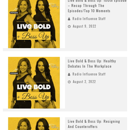
Live Bold & Boss Up: 100th Episode
– Recap Through The
Episodes/Top 10 Moments
Radio Influence Staff
August 9, 2022
Live Bold & Boss Up: Healthy
Debates In The Workplace
Radio Influence Staff
August 2, 2022
Live Bold & Boss Up: Resigning
And Counteroffers