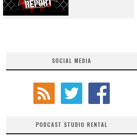
SOCIAL MEDIA
PODCAST STUDIO RENTAL