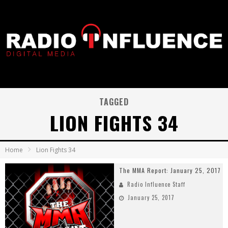
TAGGED
LION FIGHTS 34
Home
Lion Fights 34
The MMA Report: January 25, 2017
Radio Influence Staff
January 25, 2017