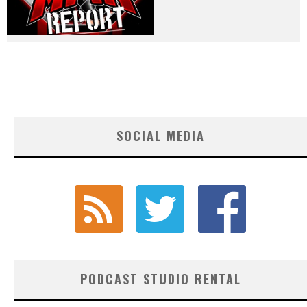
SOCIAL MEDIA
PODCAST STUDIO RENTAL