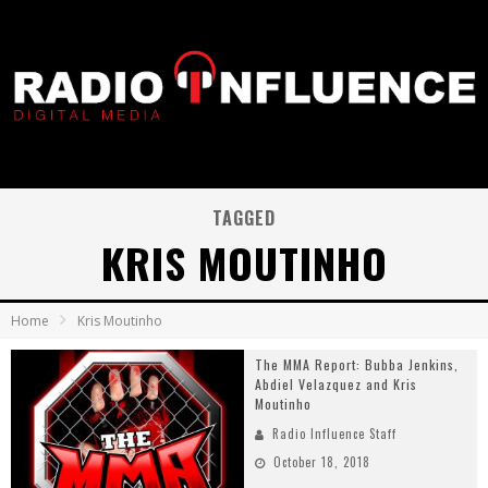
TAGGED
KRIS MOUTINHO
Home
Kris Moutinho
The MMA Report: Bubba Jenkins,
Abdiel Velazquez and Kris
Moutinho
Radio Influence Staff
October 18, 2018