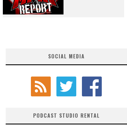
SOCIAL MEDIA
PODCAST STUDIO RENTAL