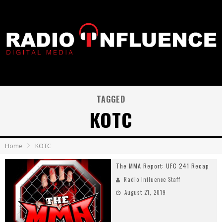
TAGGED
KOTC
Home
KOTC
The MMA Report: UFC 241 Recap
Radio Influence Staff
August 21, 2019