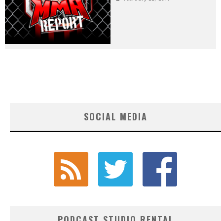
SOCIAL MEDIA
PODCAST STUDIO RENTAL