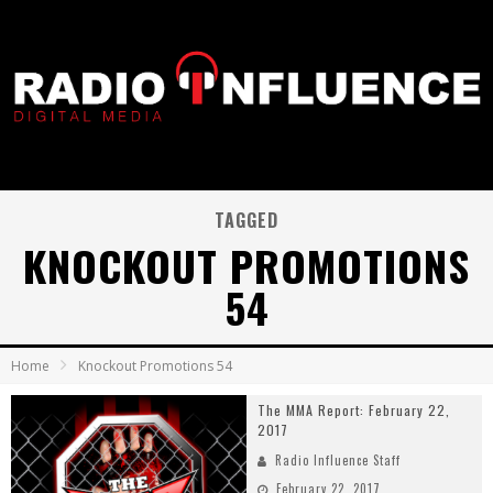
TAGGED
KNOCKOUT PROMOTIONS
54
Home
Knockout Promotions 54
The MMA Report: February 22,
2017
Radio Influence Staff
February 22, 2017