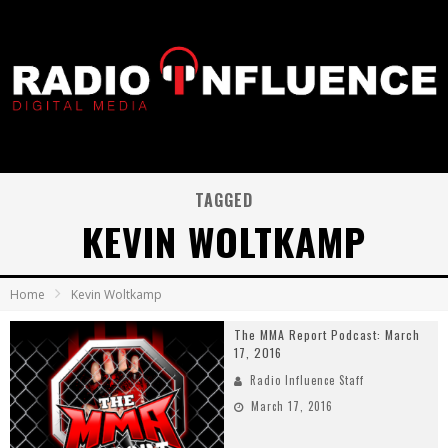
TAGGED
KEVIN WOLTKAMP
Home
Kevin Woltkamp
The MMA Report Podcast: March
17, 2016
Radio Influence Staff
March 17, 2016