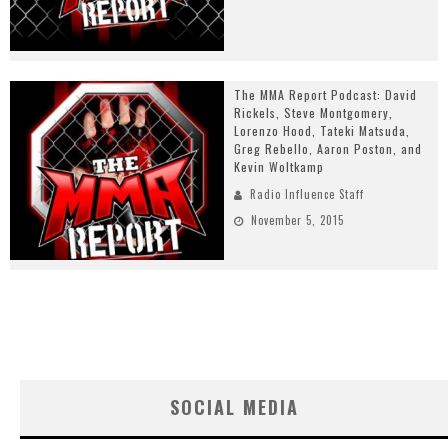
The MMA Report Podcast: David
Rickels, Steve Montgomery,
Lorenzo Hood, Tateki Matsuda,
Greg Rebello, Aaron Poston, and
Kevin Woltkamp
Radio Influence Staff
November 5, 2015
SOCIAL MEDIA