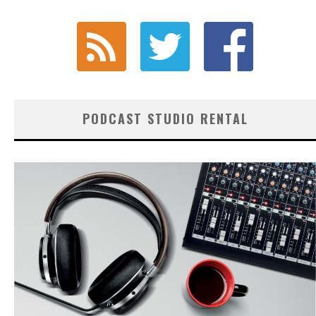
PODCAST STUDIO RENTAL