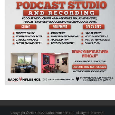
Copyright © 2015-2022 Radio Influence, LLC. All Rights Reserved.