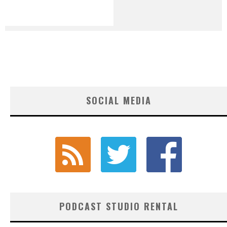
SOCIAL MEDIA
PODCAST STUDIO RENTAL