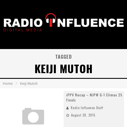
TAGGED
KEIJI MUTOH
Home
Keiji Mutoh
iPPV Recap – NJPW G-1 Climax 25
Finals
Radio Influence Staff
August 28, 2015