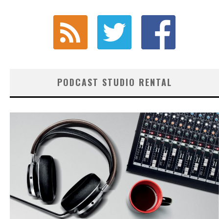
PODCAST STUDIO RENTAL