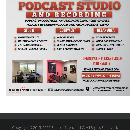
Copyright © 2015-2022 Radio Influence, LLC. All Rights Reserved.