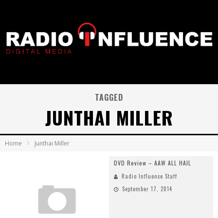
TAGGED
JUNTHAI MILLER
Home
Junthai Miller
DVD Review – AAW ALL HAIL
Radio Influence Staff
September 17, 2014