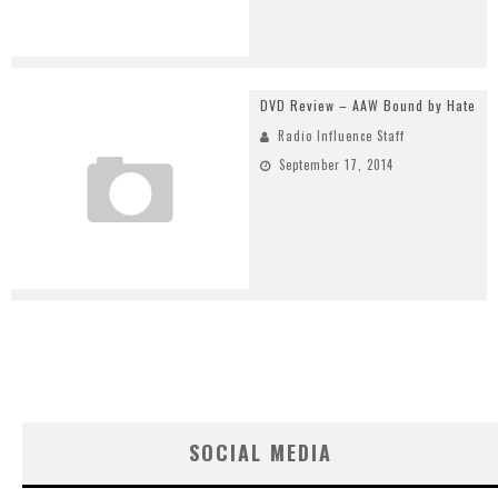
DVD Review – AAW Bound by Hate
Radio Influence Staff
September 17, 2014
SOCIAL MEDIA