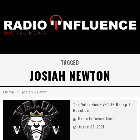
TAGGED
JOSIAH NEWTON
Home
Josiah Newton
The Valor Hour: VFC 85 Recap &
Reaction
Radio Influence Staff
August 12, 2021