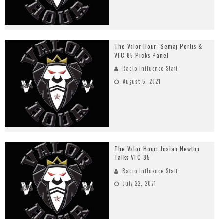
The Valor Hour: Semaj Portis &
VFC 85 Picks Panel
Radio Influence Staff
August 5, 2021
The Valor Hour: Josiah Newton
Talks VFC 85
Radio Influence Staff
July 22, 2021