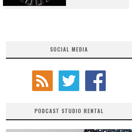
SOCIAL MEDIA
PODCAST STUDIO RENTAL