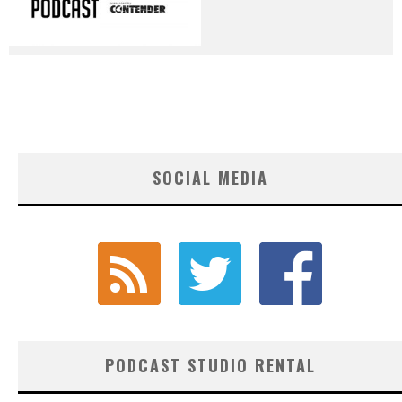
SOCIAL MEDIA
PODCAST STUDIO RENTAL