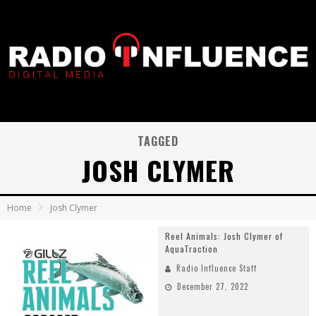
TAGGED
JOSH CLYMER
Home
Josh Clymer
Reel Animals: Josh Clymer of
AquaTraction
Radio Influence Staff
December 27, 2022