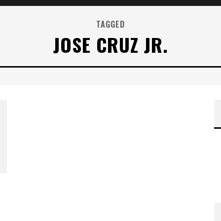
TAGGED
JOSE CRUZ JR.