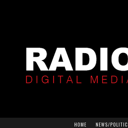
HOME
NEWS/POLITIC