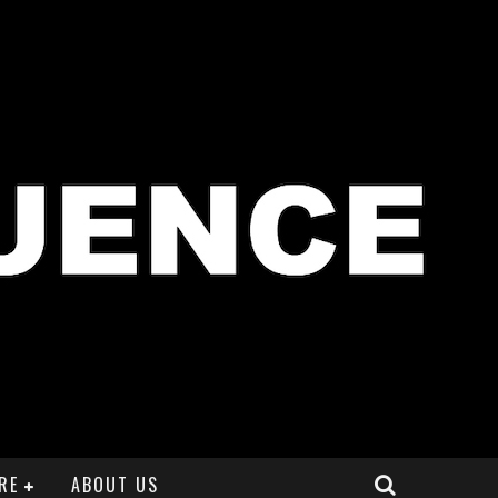
RE
ABOUT US