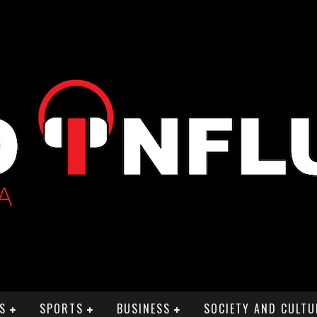
S
SPORTS
BUSINESS
SOCIETY AND CULTU