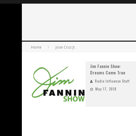
Home
Jose Cruz Jr.
Jim Fannin Show:
Dreams Come True
Radio Influence Staff
May 17, 2018