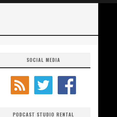
SOCIAL MEDIA
PODCAST STUDIO RENTAL