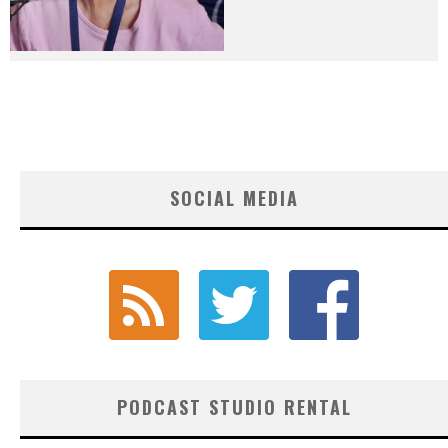
SOCIAL MEDIA
PODCAST STUDIO RENTAL