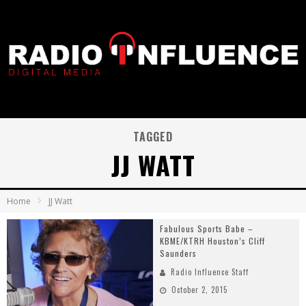
TAGGED
JJ WATT
Home
JJ Watt
Fabulous Sports Babe –
KBME/KTRH Houston’s Cliff
Saunders
Radio Influence Staff
October 2, 2015