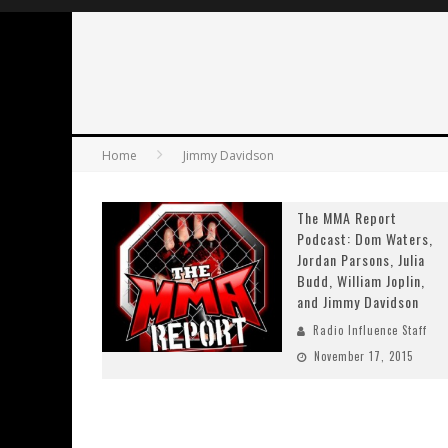
Home
Jimmy Davidson
The MMA Report
Podcast: Dom Waters,
Jordan Parsons, Julia
Budd, William Joplin,
and Jimmy Davidson
Radio Influence Staff
November 17, 2015