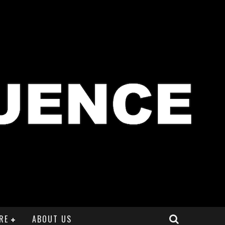
RE
ABOUT US