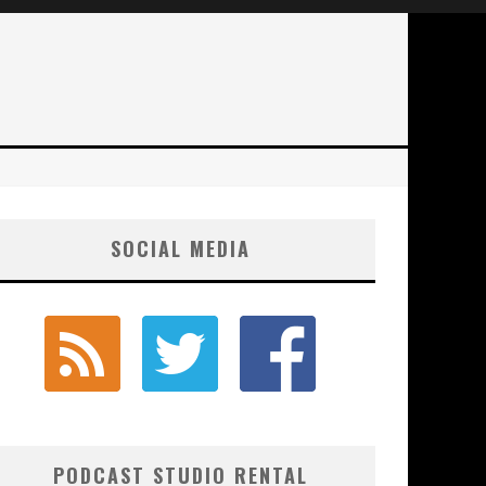
SOCIAL MEDIA
PODCAST STUDIO RENTAL