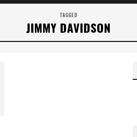
TAGGED
JIMMY DAVIDSON