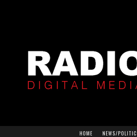
HOME
NEWS/POLITIC