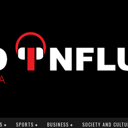
S
SPORTS
BUSINESS
SOCIETY AND CULTU