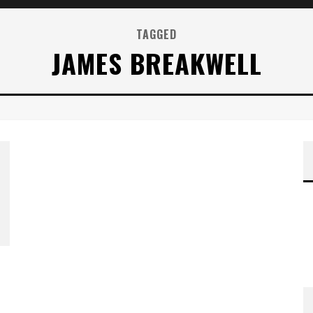
TAGGED
JAMES BREAKWELL