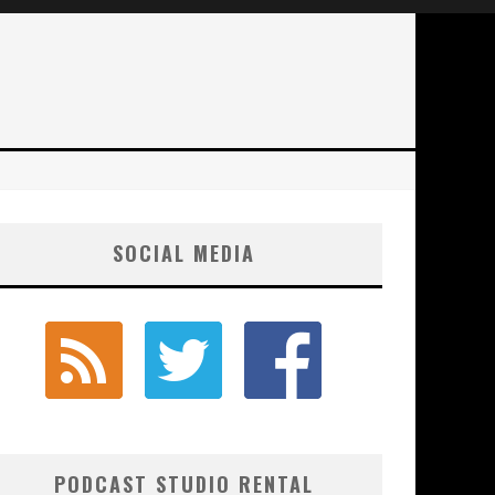
SOCIAL MEDIA
PODCAST STUDIO RENTAL