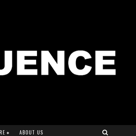
RE
ABOUT US