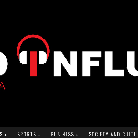
S
SPORTS
BUSINESS
SOCIETY AND CULTU