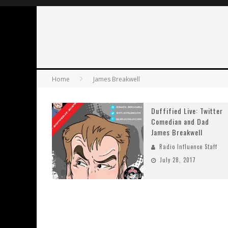
Home
James Breakwell
Duffified Live: Twitter
Comedian and Dad
James Breakwell
Radio Influence Staff
July 28, 2017