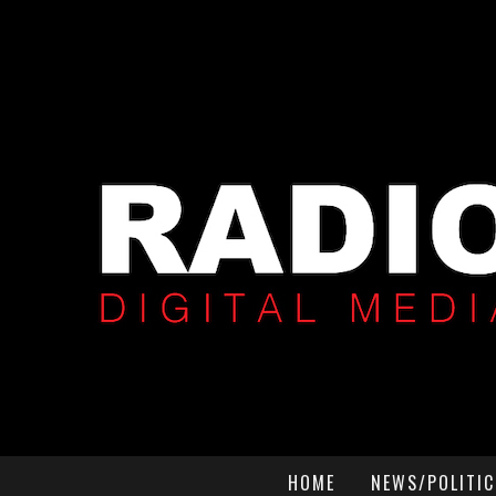
HOME
NEWS/POLITIC