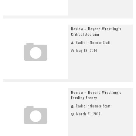
Review – Beyond Wrestling’s
Critical Acclaim
Radio Influence Staff
May 19, 2014
Review – Beyond Wrestling’s
Feeding Frenzy
Radio Influence Staff
March 21, 2014