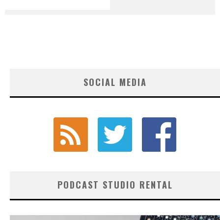
SOCIAL MEDIA
PODCAST STUDIO RENTAL