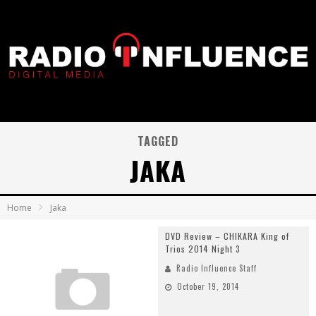
TAGGED
JAKA
Home
Jaka
DVD Review – CHIKARA King of
Trios 2014 Night 3
Radio Influence Staff
October 19, 2014