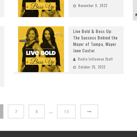
November 9, 2022
Live Bold & Boss Up:
The Success Behind the
Mayor of Tampa, Mayor
Jane Castor
Radio Influence Staff
October 25, 2022
7
8
…
13