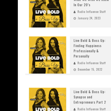
In Our 20’s
Radio Influence Staff
January 24, 2023
Live Bold & Boss Up:
Finding Happiness
Professionally &
Personally
Radio Influence Staff
December 15, 2022
Live Bold & Boss Up:
Synapse and
Entrepreneurs Part 2
Radio Influence Staff