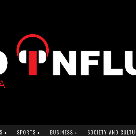
S
SPORTS
BUSINESS
SOCIETY AND CULTU