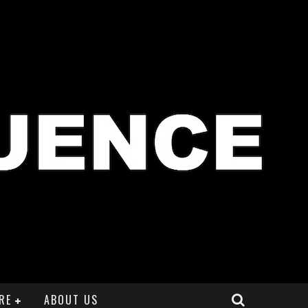
RE
ABOUT US