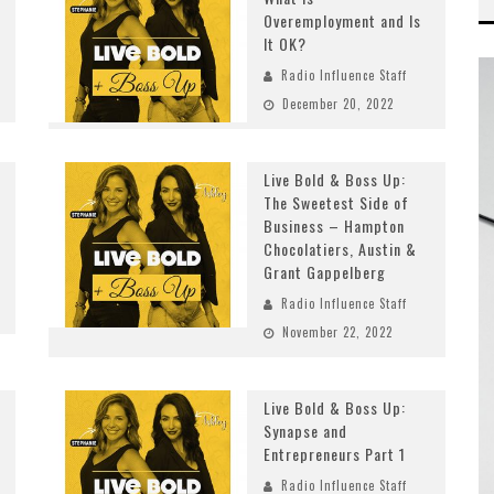
Overemployment and Is
It OK?
Radio Influence Staff
December 20, 2022
Live Bold & Boss Up:
The Sweetest Side of
Business – Hampton
Chocolatiers, Austin &
Grant Gappelberg
Radio Influence Staff
November 22, 2022
Live Bold & Boss Up:
Synapse and
Entrepreneurs Part 1
Radio Influence Staff