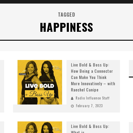
TAGGED
HAPPINESS
Live Bold & Boss Up:
How Being a Connector
Can Make You Think
More Innovatively – with
Raechel Canipe
Radio Influence Staff
February 7, 2023
Live Bold & Boss Up:
What is