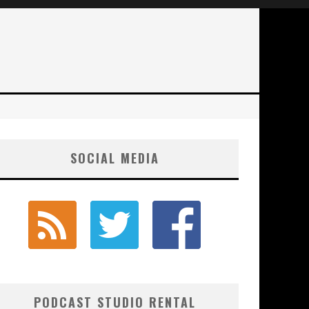
SOCIAL MEDIA
PODCAST STUDIO RENTAL