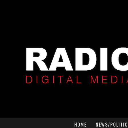
HOME
NEWS/POLITIC