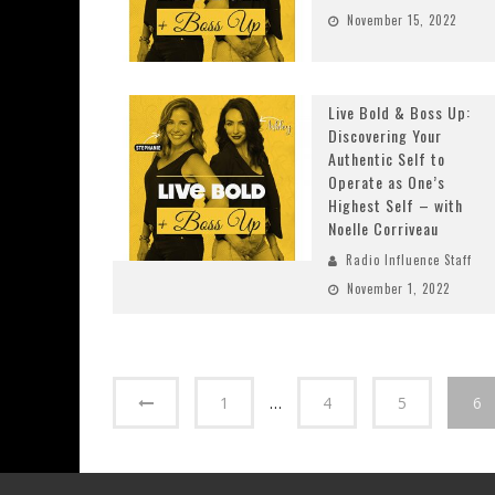
November 15, 2022
Live Bold & Boss Up:
Discovering Your
Authentic Self to
Operate as One’s
Highest Self – with
Noelle Corriveau
Radio Influence Staff
November 1, 2022
1
…
4
5
6