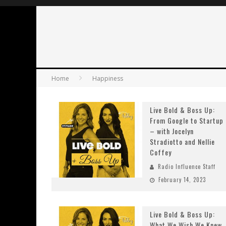
Home
Happiness
Live Bold & Boss Up:
From Google to Startup
– with Jocelyn
Stradiotto and Nellie
Coffey
Radio Influence Staff
February 14, 2023
Live Bold & Boss Up:
What We Wish We Knew