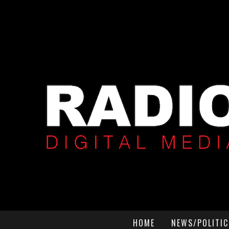
HOME
NEWS/POLITIC