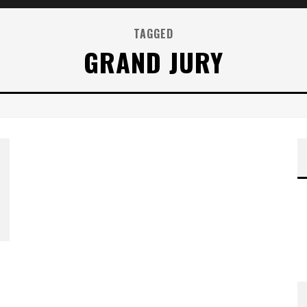
TAGGED
GRAND JURY