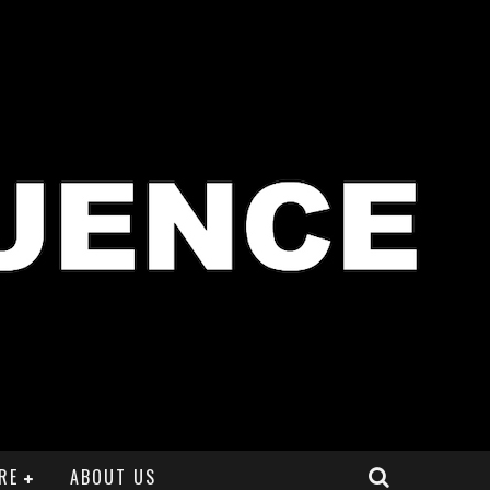
RE
ABOUT US