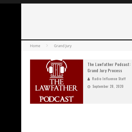
Home
Grand Jury
The Lawfather Podcast:
Grand Jury Process
Radio Influence Staff
September 28, 2020