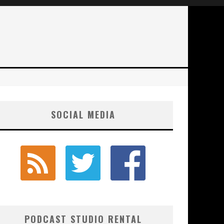
SOCIAL MEDIA
PODCAST STUDIO RENTAL