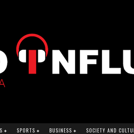
S
SPORTS
BUSINESS
SOCIETY AND CULTU