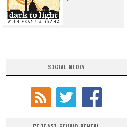
SOCIAL MEDIA
PODCAST STUDIO RENTAL