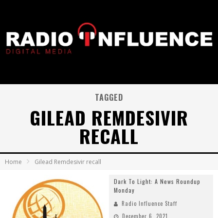
TAGGED
GILEAD REMDESIVIR
RECALL
Home
Gilead Remdesivir recall
Dark To Light: A News Roundup
Monday
Radio Influence Staff
December 6, 2021