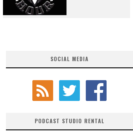
SOCIAL MEDIA
PODCAST STUDIO RENTAL