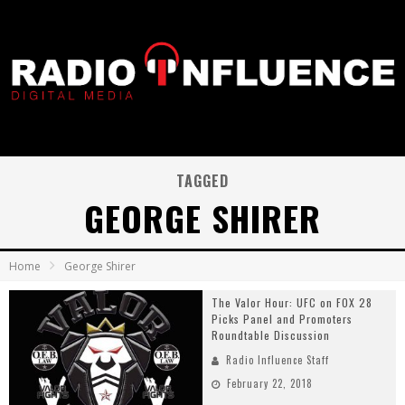
TAGGED
GEORGE SHIRER
Home
George Shirer
The Valor Hour: UFC on FOX 28
Picks Panel and Promoters
Roundtable Discussion
Radio Influence Staff
February 22, 2018