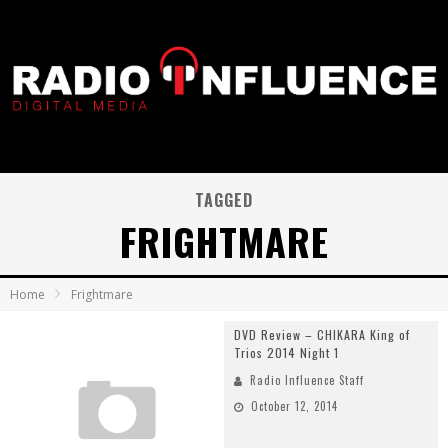
TAGGED
FRIGHTMARE
Home
Frightmare
DVD Review – CHIKARA King of
Trios 2014 Night 1
Radio Influence Staff
October 12, 2014