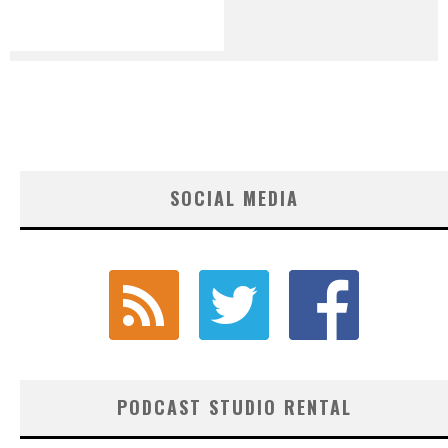
SOCIAL MEDIA
PODCAST STUDIO RENTAL