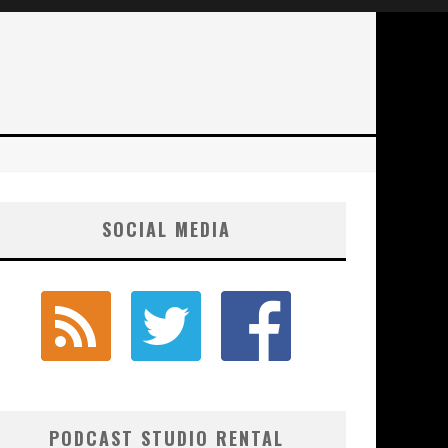
SOCIAL MEDIA
PODCAST STUDIO RENTAL