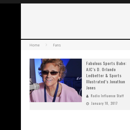
Home
Fans
Fabulous Sports Babe:
AJC’s D. Orlando
Ledbetter & Sports
Illustrated’s Jonathan
Jones
Radio Influence Staff
January 10, 2017