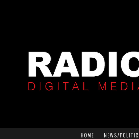
HOME
NEWS/POLITIC