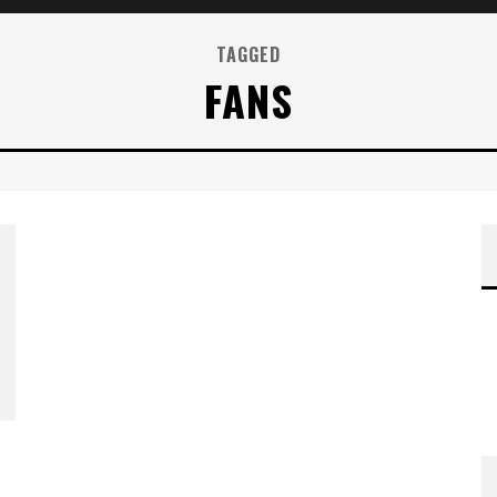
TAGGED
FANS