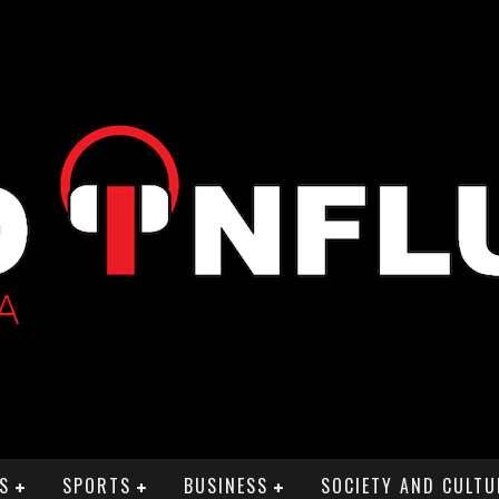
S
SPORTS
BUSINESS
SOCIETY AND CULTU