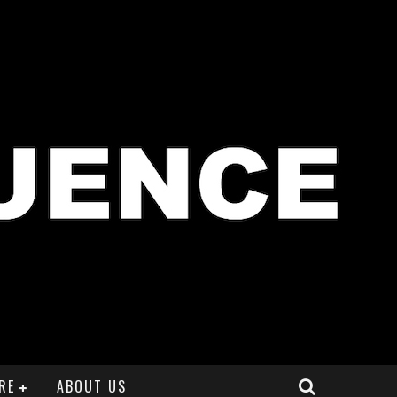
RE
ABOUT US