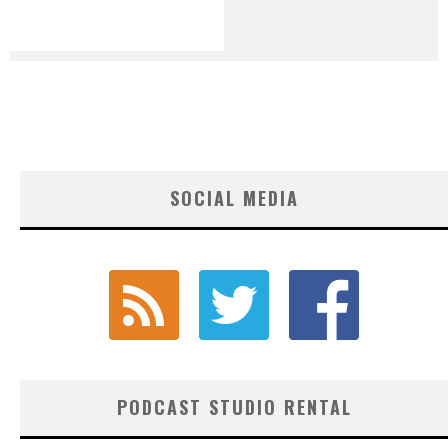
SOCIAL MEDIA
PODCAST STUDIO RENTAL