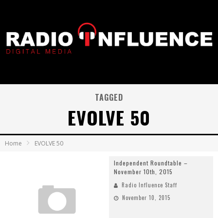
TAGGED
EVOLVE 50
Home
EVOLVE 50
Independent Roundtable –
November 10th, 2015
Radio Influence Staff
November 10, 2015