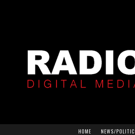
HOME
NEWS/POLITIC