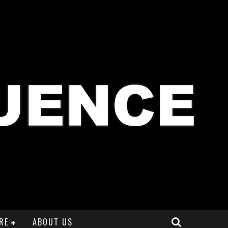
RE
ABOUT US