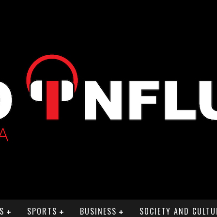
S
SPORTS
BUSINESS
SOCIETY AND CULTU