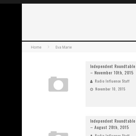
Home
Eva Marie
Independent Roundtable
– November 10th, 2015
Radio Influence Staff
November 10, 2015
Independent Roundtable
– August 28th, 2015
Radio Influence Staff