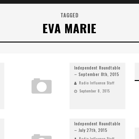
TAGGED
EVA MARIE
Independent Roundtable
– September 8th, 2015
Radio Influence Staff
September 8, 2015
Independent Roundtable
– July 27th, 2015
Radio Influence Staff