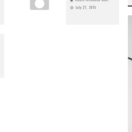
July 27, 2015