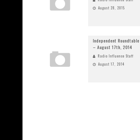
August 28, 2015
Independent Roundtable
– August 17th, 2014
Radio Influence Staff
August 17, 2014