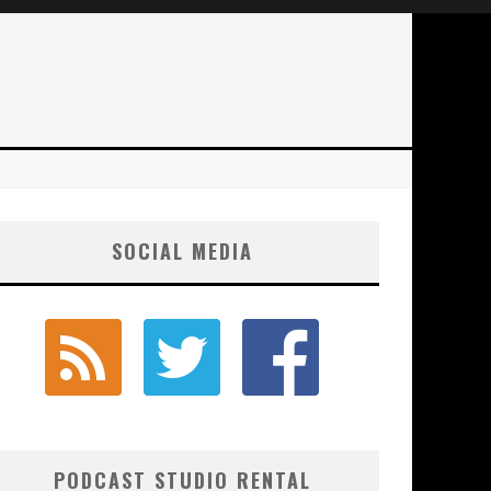
SOCIAL MEDIA
PODCAST STUDIO RENTAL