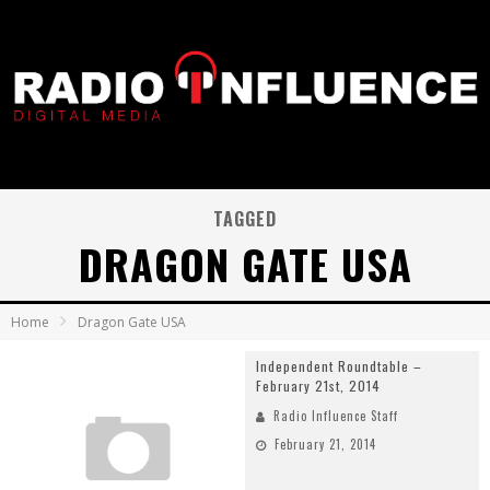
TAGGED
DRAGON GATE USA
Home
Dragon Gate USA
Independent Roundtable –
February 21st, 2014
Radio Influence Staff
February 21, 2014