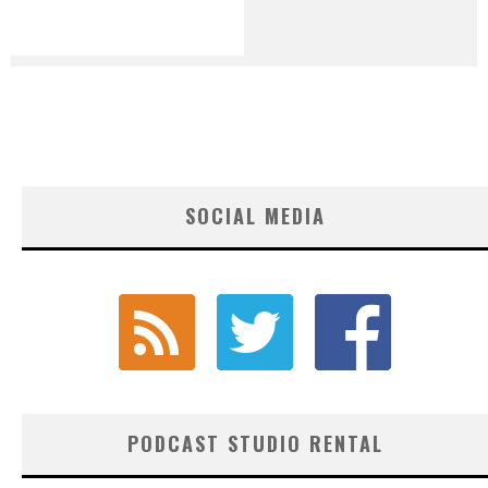
SOCIAL MEDIA
PODCAST STUDIO RENTAL