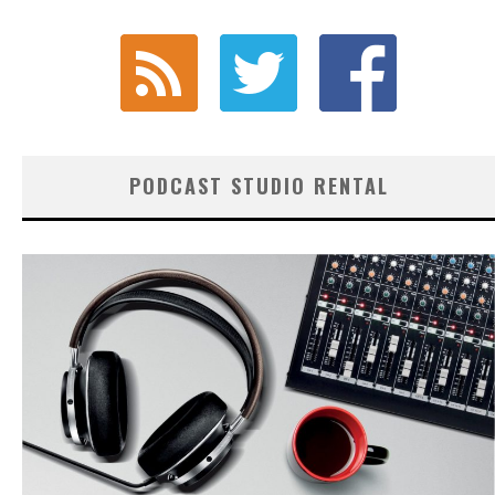
PODCAST STUDIO RENTAL