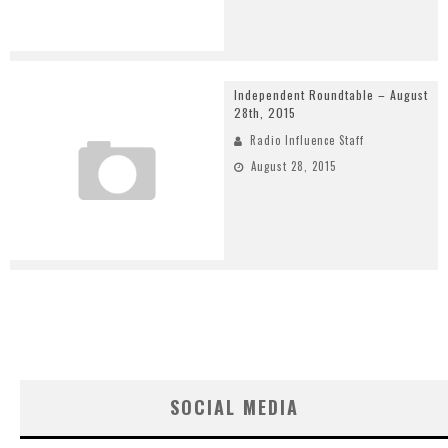
Independent Roundtable – August
28th, 2015
Radio Influence Staff
August 28, 2015
SOCIAL MEDIA