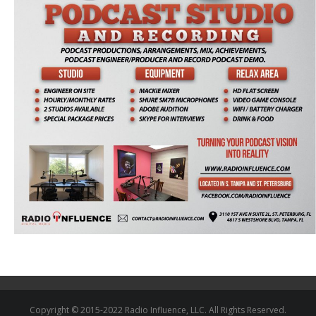
Copyright © 2015-2022 Radio Influence, LLC. All Rights Reserved.