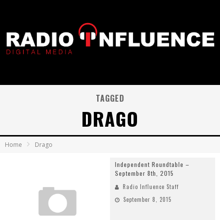
TAGGED
DRAGO
Home
Drago
Independent Roundtable –
September 8th, 2015
Radio Influence Staff
September 8, 2015