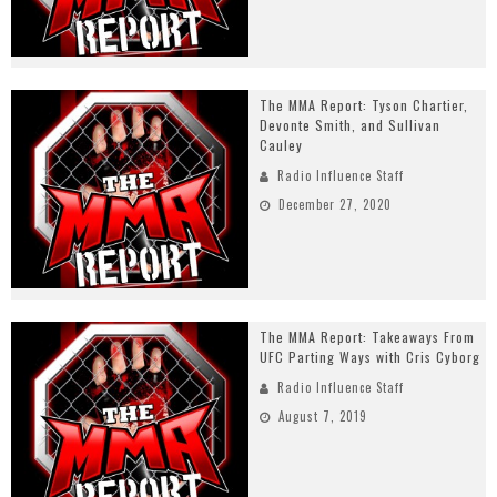
The MMA Report: Tyson Chartier,
Devonte Smith, and Sullivan
Cauley
Radio Influence Staff
December 27, 2020
The MMA Report: Takeaways From
UFC Parting Ways with Cris Cyborg
Radio Influence Staff
August 7, 2019