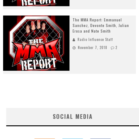
The MMA Report: Emmanuel
Sanchez, Devonte Smith, Julian
Erosa and Nate Smith
Radio Influence Staff
November 7, 2018
2
SOCIAL MEDIA