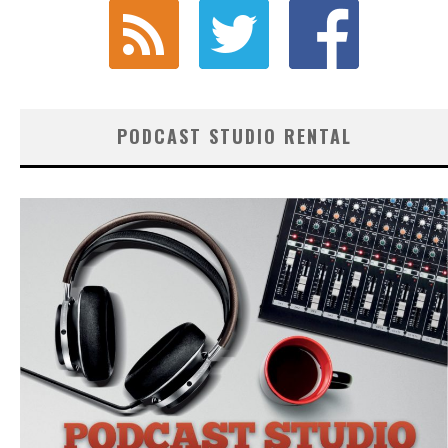
PODCAST STUDIO RENTAL