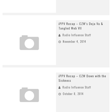
iPPV Recap – CZW’s Deja Vu &
Tangled Web VII
Radio Influence Staff
November 4, 2014
iPPV Recap – CZW Down with the
Sickness
Radio Influence Staff
October 8, 2014