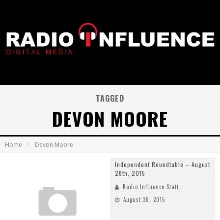
TAGGED
DEVON MOORE
Home
Devon Moore
Independent Roundtable – August
28th, 2015
Radio Influence Staff
August 28, 2015