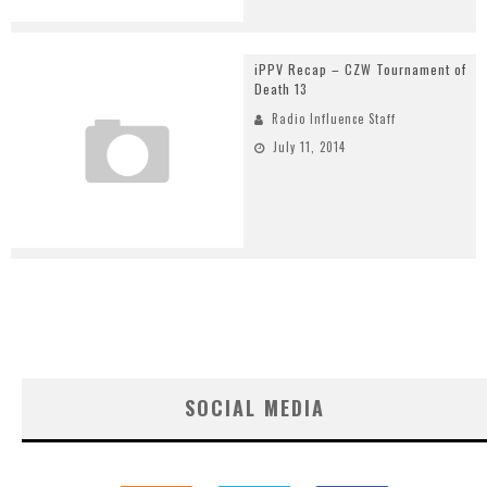
iPPV Recap – CZW Tournament of
Death 13
Radio Influence Staff
July 11, 2014
SOCIAL MEDIA