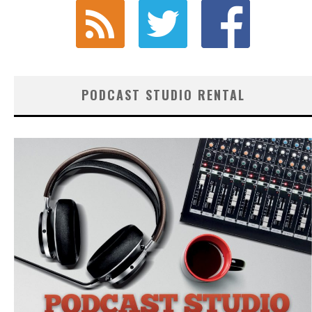
PODCAST STUDIO RENTAL