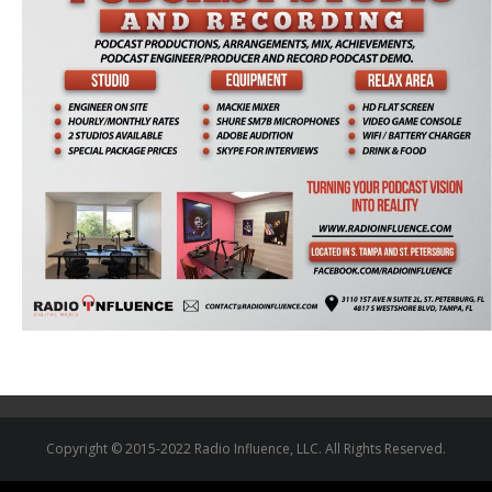
Copyright © 2015-2022 Radio Influence, LLC. All Rights Reserved.