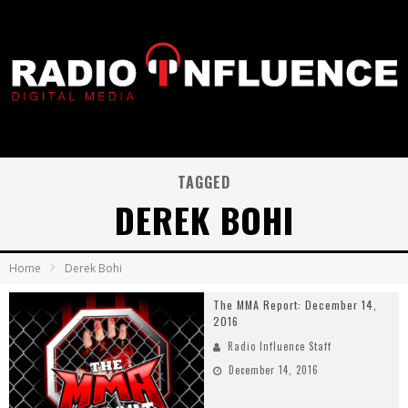
TAGGED
DEREK BOHI
Home
Derek Bohi
The MMA Report: December 14,
2016
Radio Influence Staff
December 14, 2016