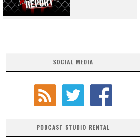
SOCIAL MEDIA
PODCAST STUDIO RENTAL