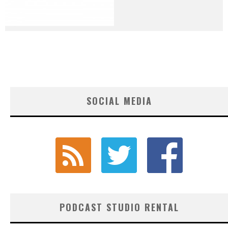
SOCIAL MEDIA
PODCAST STUDIO RENTAL