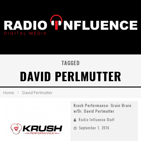
TAGGED
DAVID PERLMUTTER
Home
David Perlmutter
Krush Performance: Grain Brain
w/Dr. David Perlmutter
Radio Influence Staff
September 1, 2016