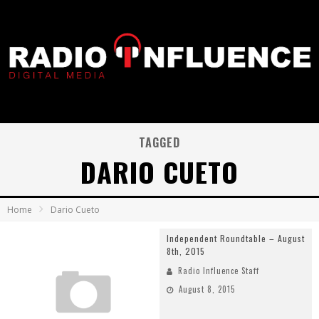
TAGGED
DARIO CUETO
Home
Dario Cueto
Independent Roundtable – August
8th, 2015
Radio Influence Staff
August 8, 2015