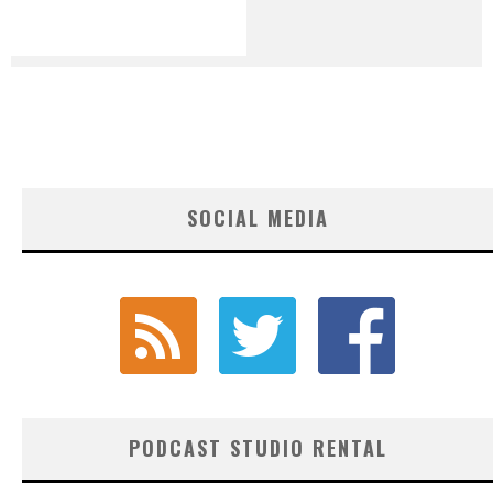
SOCIAL MEDIA
PODCAST STUDIO RENTAL