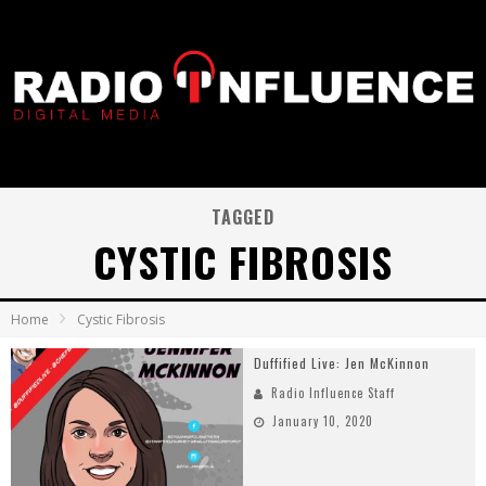
TAGGED
CYSTIC FIBROSIS
Home
Cystic Fibrosis
Duffified Live: Jen McKinnon
Radio Influence Staff
January 10, 2020