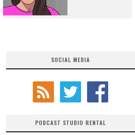
SOCIAL MEDIA
PODCAST STUDIO RENTAL