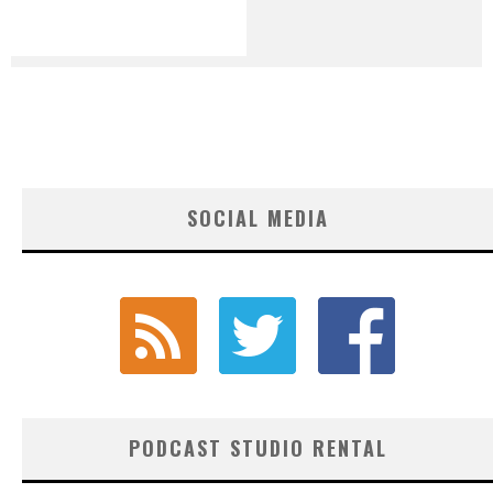
SOCIAL MEDIA
PODCAST STUDIO RENTAL