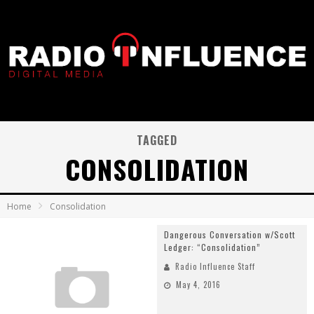
TAGGED
CONSOLIDATION
Home
Consolidation
Dangerous Conversation w/Scott
Ledger: “Consolidation”
Radio Influence Staff
May 4, 2016