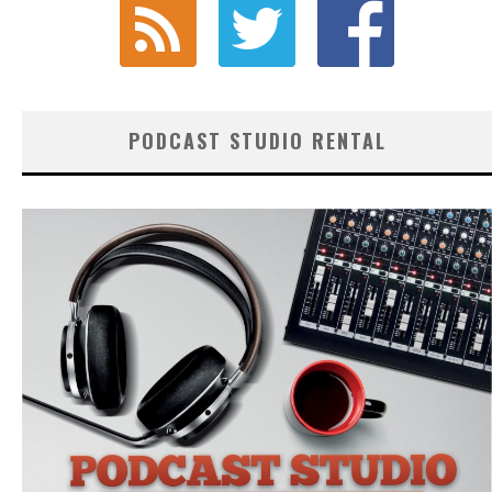
PODCAST STUDIO RENTAL