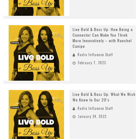
Live Bold & Boss Up: How Being a
Connector Can Make You Think
More Innovatively – with Raechel
Canipe
Radio Influence Staff
February 7, 2023
Live Bold & Boss Up: What We Wish
We Knew In Our 20’s
Radio Influence Staff
January 24, 2023