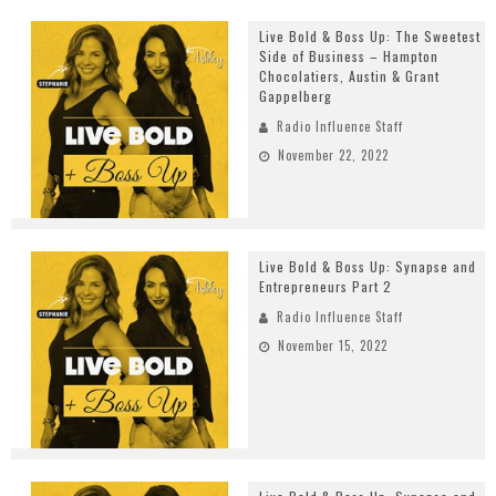
Live Bold & Boss Up: The Sweetest
Side of Business – Hampton
Chocolatiers, Austin & Grant
Gappelberg
Radio Influence Staff
November 22, 2022
Live Bold & Boss Up: Synapse and
Entrepreneurs Part 2
Radio Influence Staff
November 15, 2022