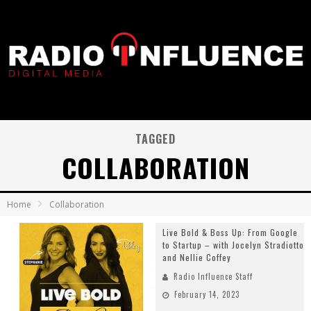
TAGGED
COLLABORATION
Home
Collaboration
Live Bold & Boss Up: From Google
to Startup – with Jocelyn Stradiotto
and Nellie Coffey
Radio Influence Staff
February 14, 2023