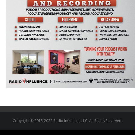
Copyright © 2015-2022 Radio Influence, LLC. All Rights Reserved.