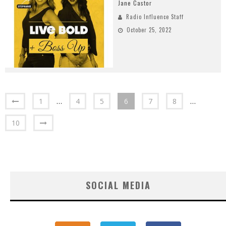
Jane Castor
Radio Influence Staff
October 25, 2022
1
…
4
5
6
7
8
…
10
SOCIAL MEDIA