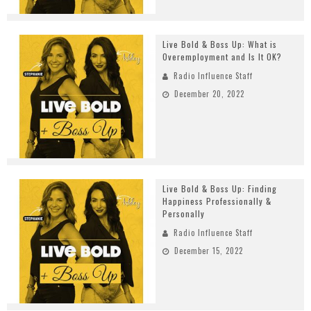
Live Bold & Boss Up: What is
Overemployment and Is It OK?
Radio Influence Staff
December 20, 2022
Live Bold & Boss Up: Finding
Happiness Professionally &
Personally
Radio Influence Staff
December 15, 2022