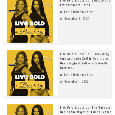
Live Bold & Boss Up: Synapse and
Entrepreneurs Part 1
Radio Influence Staff
November 9, 2022
Live Bold & Boss Up: Discovering
Your Authentic Self to Operate as
One’s Highest Self – with Noelle
Corriveau
Radio Influence Staff
November 1, 2022
Live Bold & Boss Up: The Success
Behind the Mayor of Tampa, Mayor