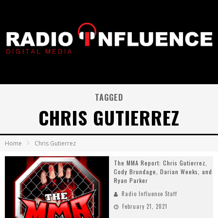
TAGGED
CHRIS GUTIERREZ
Home
Chris Gutierrez
The MMA Report: Chris Gutierrez,
Cody Brundage, Darian Weeks, and
Ryan Parker
Radio Influence Staff
February 21, 2021