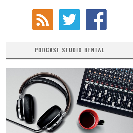
PODCAST STUDIO RENTAL