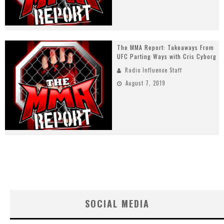
The MMA Report: Takeaways From
UFC Parting Ways with Cris Cyborg
Radio Influence Staff
August 7, 2019
SOCIAL MEDIA