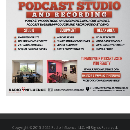
Copyright © 2015-2022 Radio Influence, LLC. All Rights Reserved.