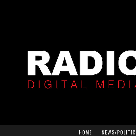
HOME
NEWS/POLITIC