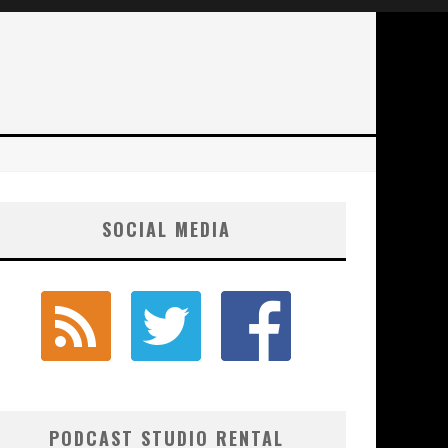
SOCIAL MEDIA
PODCAST STUDIO RENTAL