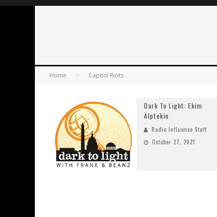
Home
Capitol Riots
Dark To Light: Ekim
Alptekin
Radio Influence Staff
October 27, 2021