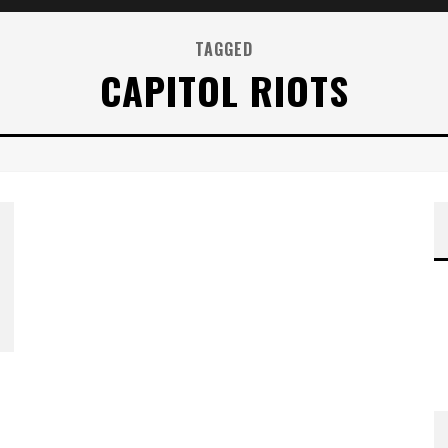
TAGGED
CAPITOL RIOTS