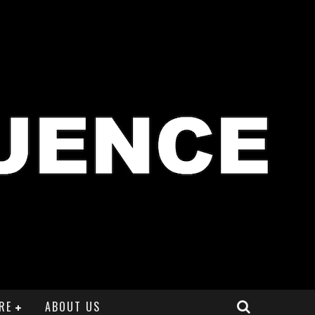
RE
ABOUT US