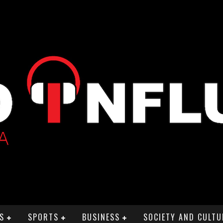
S
SPORTS
BUSINESS
SOCIETY AND CULTU