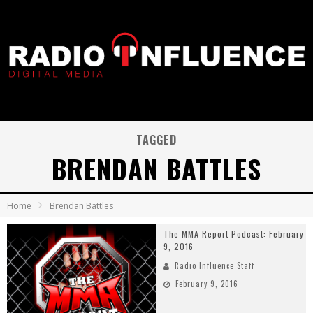
TAGGED
BRENDAN BATTLES
Home
Brendan Battles
The MMA Report Podcast: February
9, 2016
Radio Influence Staff
February 9, 2016