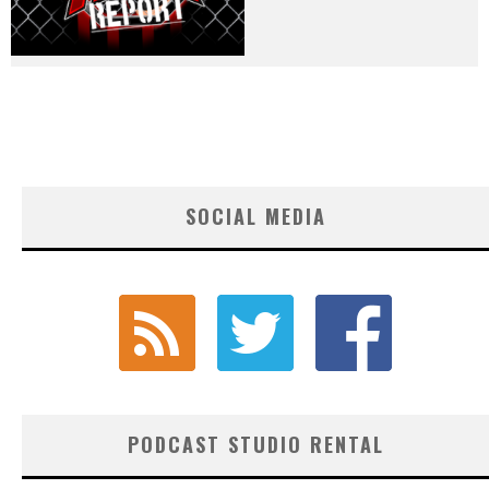
SOCIAL MEDIA
PODCAST STUDIO RENTAL