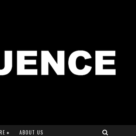
RE
ABOUT US