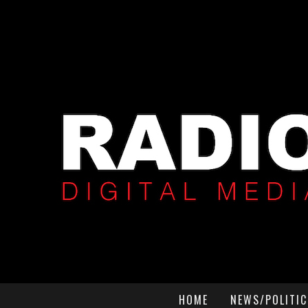
HOME
NEWS/POLITIC