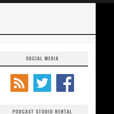
SOCIAL MEDIA
PODCAST STUDIO RENTAL