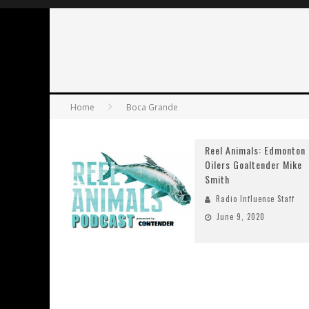
Home
Boca Grande
Reel Animals: Edmonton
Oilers Goaltender Mike
Smith
Radio Influence Staff
June 9, 2020