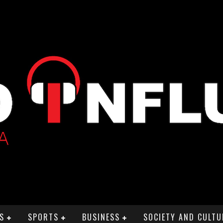
S
SPORTS
BUSINESS
SOCIETY AND CULTU