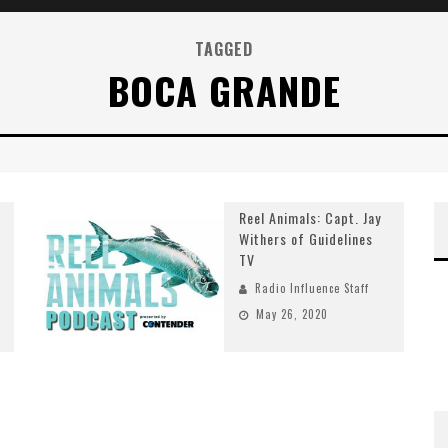
TAGGED
BOCA GRANDE
Reel Animals: Capt. Jay
Withers of Guidelines
TV
Radio Influence Staff
May 26, 2020