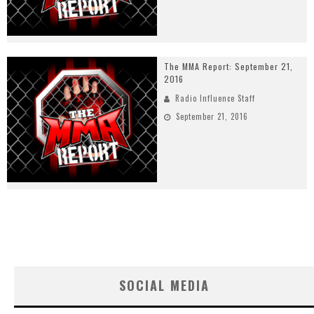
The MMA Report: September 21,
2016
Radio Influence Staff
September 21, 2016
SOCIAL MEDIA