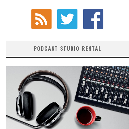
PODCAST STUDIO RENTAL