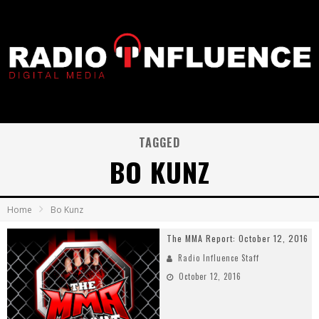
TAGGED
BO KUNZ
Home
Bo Kunz
The MMA Report: October 12, 2016
Radio Influence Staff
October 12, 2016