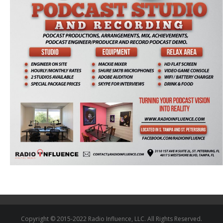
Copyright © 2015-2022 Radio Influence, LLC. All Rights Reserved.