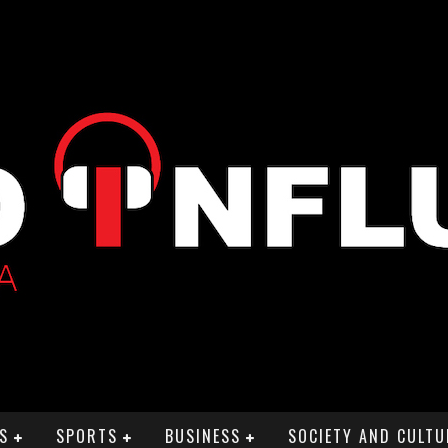
S
SPORTS
BUSINESS
SOCIETY AND CULTU