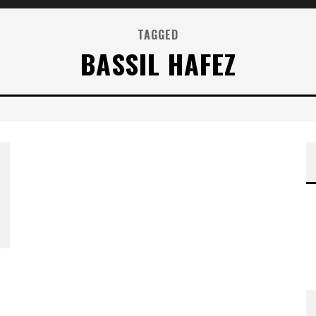
TAGGED
BASSIL HAFEZ