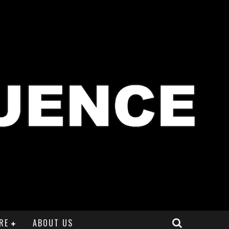
RE
ABOUT US