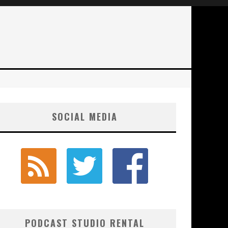
SOCIAL MEDIA
PODCAST STUDIO RENTAL