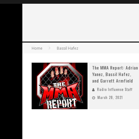
Home
Bassil Hafez
The MMA Report: Adrian
Yanez, Bassil Hafez,
and Garrett Armfield
Radio Influence Staff
March 28, 2021