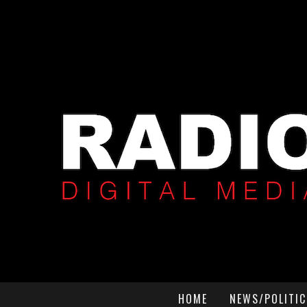
HOME
NEWS/POLITIC