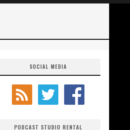
SOCIAL MEDIA
PODCAST STUDIO RENTAL