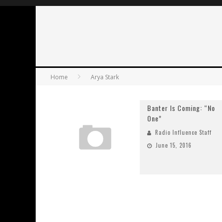
Home
Arya Stark
Banter Is Coming: “No
One”
Radio Influence Staff
June 15, 2016