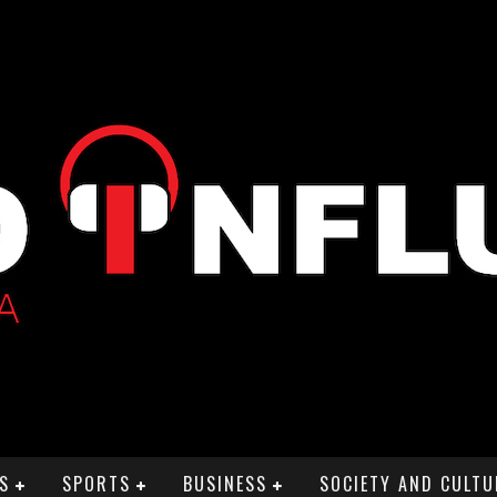
S
SPORTS
BUSINESS
SOCIETY AND CULTU