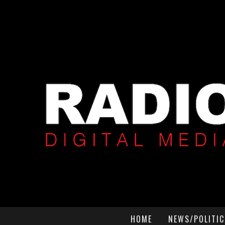
HOME
NEWS/POLITIC