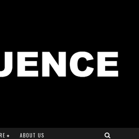
RE
ABOUT US