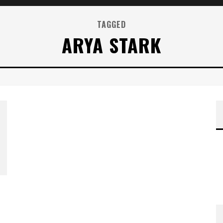
TAGGED
ARYA STARK