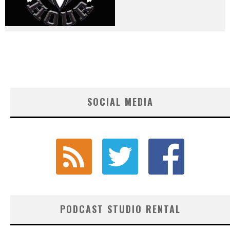
SOCIAL MEDIA
PODCAST STUDIO RENTAL