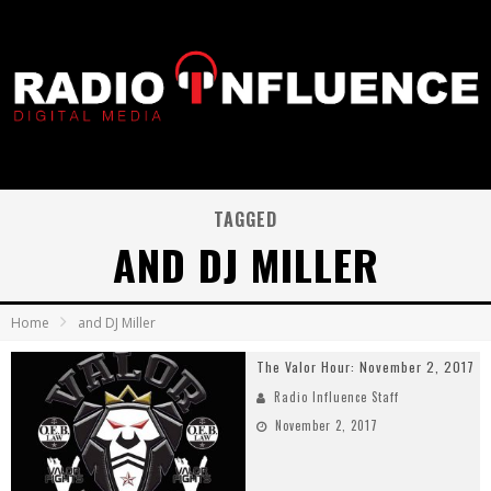
TAGGED
AND DJ MILLER
Home
and DJ Miller
The Valor Hour: November 2, 2017
Radio Influence Staff
November 2, 2017