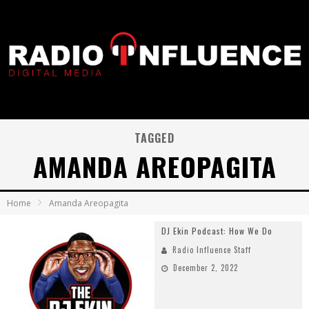
TAGGED
AMANDA AREOPAGITA
Home
Amanda Areopagita
DJ Ekin Podcast: How We Do
Radio Influence Staff
December 2, 2022