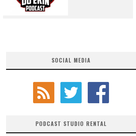
SOCIAL MEDIA
PODCAST STUDIO RENTAL