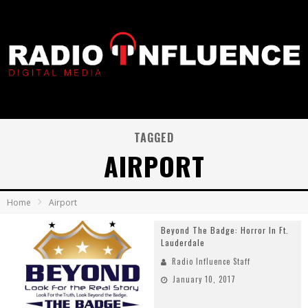
TAGGED
AIRPORT
Home
Airport
Beyond The Badge: Horror In Ft.
Lauderdale
Radio Influence Staff
January 10, 2017