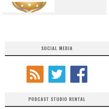
SOCIAL MEDIA
PODCAST STUDIO RENTAL