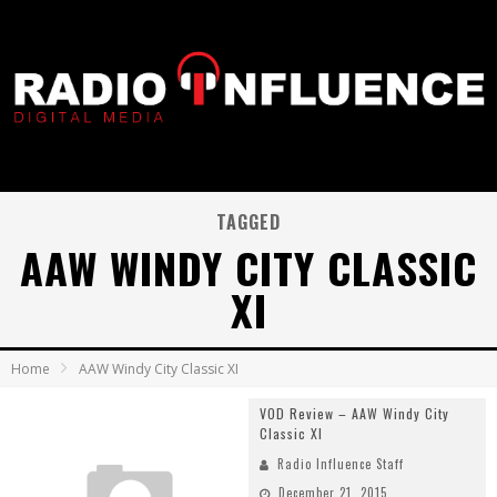
TAGGED
AAW WINDY CITY CLASSIC
XI
Home
AAW Windy City Classic XI
VOD Review – AAW Windy City
Classic XI
Radio Influence Staff
December 21, 2015