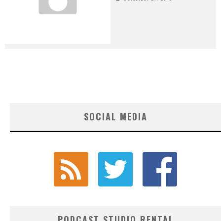
SOCIAL MEDIA
PODCAST STUDIO RENTAL